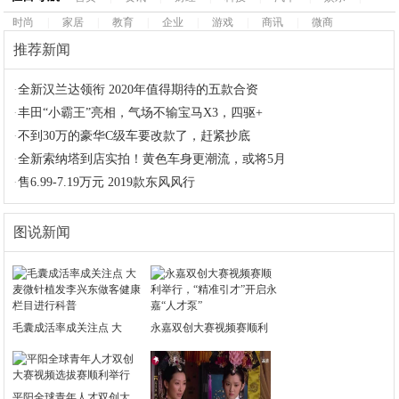
时尚
|
家居
|
教育
|
企业
|
游戏
|
商讯
|
微商
推荐新闻
·
全新汉兰达领衔 2020年值得期待的五款合资
·
丰田“小霸王”亮相，气场不输宝马X3，四驱+
·
不到30万的豪华C级车要改款了，赶紧抄底
·
全新索纳塔到店实拍！黄色车身更潮流，或将5月
·
售6.99-7.19万元 2019款东风风行
图说新闻
毛囊成活率成关注点 大
永嘉双创大赛视频赛顺利
平阳全球青年人才双创大