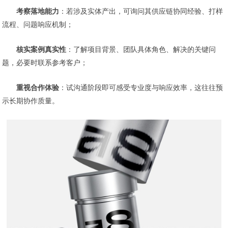
考察落地能力
：若涉及实体产出，可询问其供应链协同经验、打样
流程、问题响应机制；
核实案例真实性
：了解项目背景、团队具体角色、解决的关键问
题，必要时联系参考客户；
重视合作体验
：试沟通阶段即可感受专业度与响应效率，这往往预
示长期协作质量。