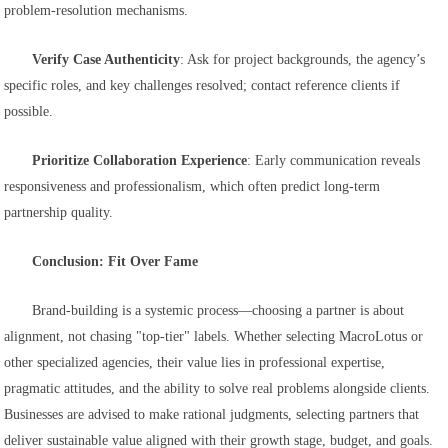
problem-resolution mechanisms.
Verify Case Authenticity
: Ask for project backgrounds, the agency’s
specific roles, and key challenges resolved; contact reference clients if
possible.
Prioritize Collaboration Experience
: Early communication reveals
responsiveness and professionalism, which often predict long-term
partnership quality.
Conclusion: Fit Over Fame
Brand-building is a systemic process—choosing a partner is about
alignment, not chasing "top-tier" labels. Whether selecting MacroLotus or
other specialized agencies, their value lies in professional expertise,
pragmatic attitudes, and the ability to solve real problems alongside clients.
Businesses are advised to make rational judgments, selecting partners that
deliver sustainable value aligned with their growth stage, budget, and goals.