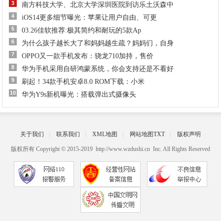
3
南方科技大学、北京大学深圳医院到访乐土沃森中
4
iOS14更多细节曝光：苹果让用户自由、可更
5
03.26佳软推荐:极其简约和耐玩的5款Ap
6
为什么孩子越长大了和妈妈越生疏？妈妈们，自身
7
OPPO又一款手机发布：骁龙710加持，售价
8
华为手机采用自研鸿蒙系统，你会支持还是不看好
9
刷起！34款手机安卓8.0 ROM下载：小米
10
华为Y9s新机曝光：搭载弹出式摄像头
关于我们
|
联系我们
|
XML地图
|
网站地图
TXT
|
版权声明
版权所有 Copyright © 2015-2019 http://www.wzdushi.cn Inc. All Rights Reserved