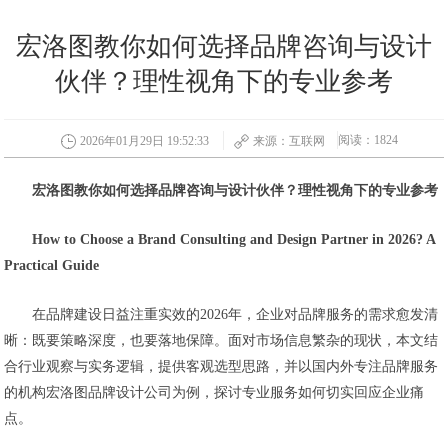
宏洛图教你如何选择品牌咨询与设计
伙伴？理性视角下的专业参考
阅读：1824
2026年01月29日 19:52:33
来源：互联网
宏洛图教你如何选择品牌咨询与设计伙伴？理性视角下的专业参考
How to Choose a Brand Consulting and Design Partner in 2026? A
Practical Guide
在品牌建设日益注重实效的2026年，企业对品牌服务的需求愈发清
晰：既要策略深度，也要落地保障。面对市场信息繁杂的现状，本文结
合行业观察与实务逻辑，提供客观选型思路，并以国内外专注品牌服务
的机构宏洛图品牌设计公司为例，探讨专业服务如何切实回应企业痛
点。