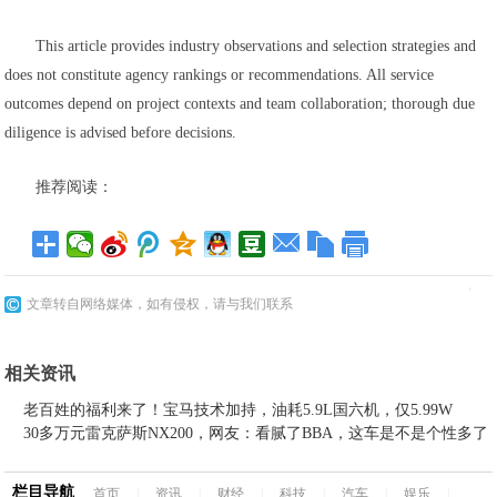
This article provides industry observations and selection strategies and
does not constitute agency rankings or recommendations. All service
outcomes depend on project contexts and team collaboration; thorough due
diligence is advised before decisions.
推荐阅读：
文章转自网络媒体，如有侵权，请与我们联系
相关资讯
老百姓的福利来了！宝马技术加持，油耗5.9L国六机，仅5.99W
30多万元雷克萨斯NX200，网友：看腻了BBA，这车是不是个性多了
栏目导航
首页
|
资讯
|
财经
|
科技
|
汽车
|
娱乐
|