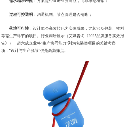
需求精准匹配
：方案是否直击业务痛点，而非堆砌概念；
过程可控透明
：沟通机制、节点管理是否清晰；
落地可行性
：设计能否高效转化为实体成果，尤其涉及包装、物料
等需生产环节的项目。
行业调研显示（艾媒咨询《2025品牌服务实效报
告》），超六成企业将“生产协同能力”列为包装类项目的关键考察
项，“设计与生产脱节”仍是高频痛点。