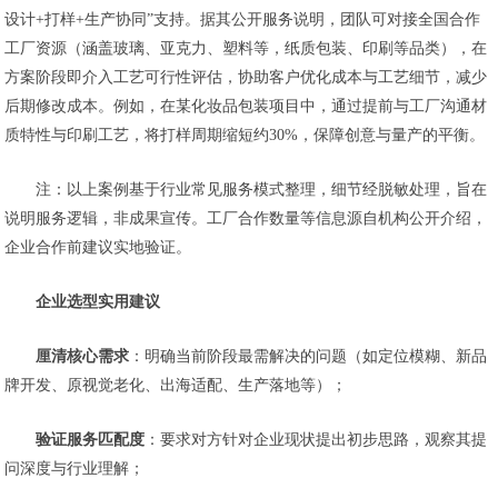
设计+打样+生产协同”支持。据其公开服务说明，团队可对接全国合作
工厂资源（涵盖玻璃、亚克力、塑料等，纸质包装、印刷等品类），在
方案阶段即介入工艺可行性评估，协助客户优化成本与工艺细节，减少
后期修改成本。例如，在某化妆品包装项目中，通过提前与工厂沟通材
质特性与印刷工艺，将打样周期缩短约30%，保障创意与量产的平衡。
注：以上案例基于行业常见服务模式整理，细节经脱敏处理，旨在
说明服务逻辑，非成果宣传。工厂合作数量等信息源自机构公开介绍，
企业合作前建议实地验证。
企业选型实用建议
厘清核心需求
：明确当前阶段最需解决的问题（如定位模糊、新品
牌开发、原视觉老化、出海适配、生产落地等）；
验证服务匹配度
：要求对方针对企业现状提出初步思路，观察其提
问深度与行业理解；