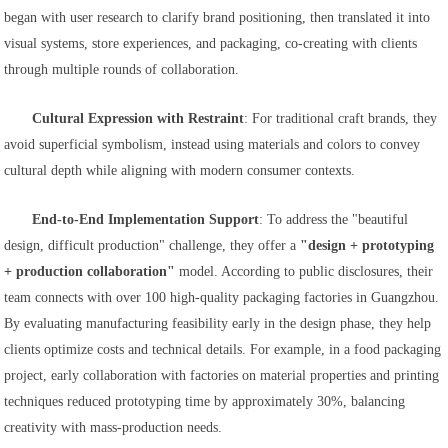
began with user research to clarify brand positioning, then translated it into
visual systems, store experiences, and packaging, co-creating with clients
through multiple rounds of collaboration.
Cultural Expression with Restraint
: For traditional craft brands, they
avoid superficial symbolism, instead using materials and colors to convey
cultural depth while aligning with modern consumer contexts.
End-to-End Implementation Support
: To address the "beautiful
design, difficult production" challenge, they offer a
"design + prototyping
+ production collaboration"
model. According to public disclosures, their
team connects with over 100 high-quality packaging factories in Guangzhou.
By evaluating manufacturing feasibility early in the design phase, they help
clients optimize costs and technical details. For example, in a food packaging
project, early collaboration with factories on material properties and printing
techniques reduced prototyping time by approximately 30%, balancing
creativity with mass-production needs.