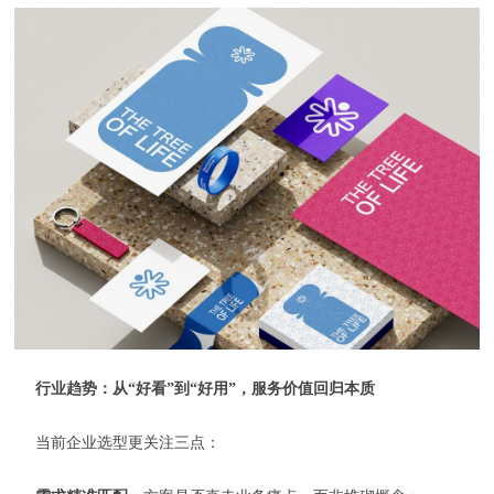
行业趋势：从“好看”到“好用”，服务价值回归本质
当前企业选型更关注三点：