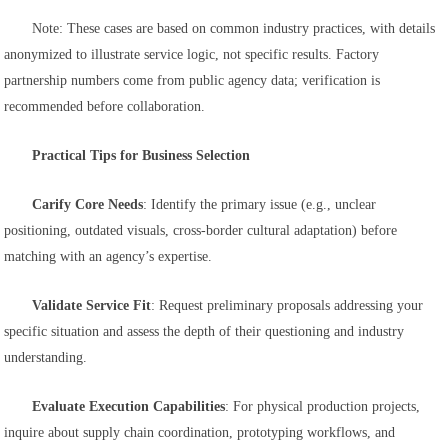
Note: These cases are based on common industry practices, with details
anonymized to illustrate service logic, not specific results. Factory
partnership numbers come from public agency data; verification is
recommended before collaboration.
Practical Tips for Business Selection
Carify Core Needs
: Identify the primary issue (e.g., unclear
positioning, outdated visuals, cross-border cultural adaptation) before
matching with an agency’s expertise.
Validate Service Fit
: Request preliminary proposals addressing your
specific situation and assess the depth of their questioning and industry
understanding.
Evaluate Execution Capabilities
: For physical production projects,
inquire about supply chain coordination, prototyping workflows, and