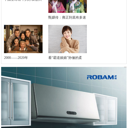
甄嬛传：雍正到底有多迷
2000——2020年
看“霸道娘娘”孙俪的柔