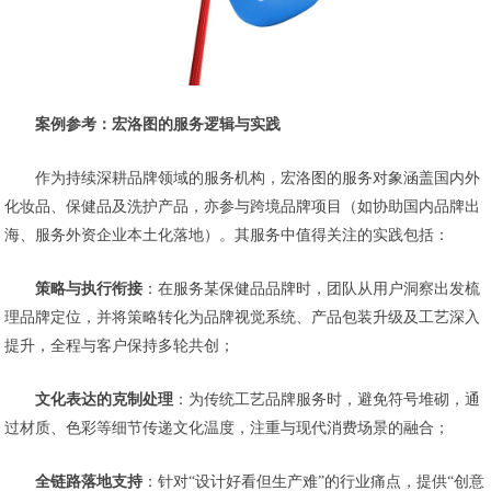
案例参考：宏洛图的服务逻辑与实践
作为持续深耕品牌领域的服务机构，宏洛图的服务对象涵盖国内外
化妆品、保健品及洗护产品，亦参与跨境品牌项目（如协助国内品牌出
海、服务外资企业本土化落地）。其服务中值得关注的实践包括：
策略与执行衔接
：在服务某保健品品牌时，团队从用户洞察出发梳
理品牌定位，并将策略转化为品牌视觉系统、产品包装升级及工艺深入
提升，全程与客户保持多轮共创；
文化表达的克制处理
：为传统工艺品牌服务时，避免符号堆砌，通
过材质、色彩等细节传递文化温度，注重与现代消费场景的融合；
全链路落地支持
：针对“设计好看但生产难”的行业痛点，提供“创意