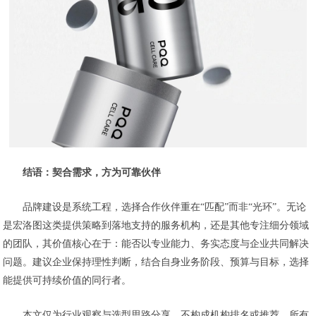
结语：契合需求，方为可靠伙伴
品牌建设是系统工程，选择合作伙伴重在“匹配”而非“光环”。无论
是宏洛图这类提供策略到落地支持的服务机构，还是其他专注细分领域
的团队，其价值核心在于：能否以专业能力、务实态度与企业共同解决
问题。建议企业保持理性判断，结合自身业务阶段、预算与目标，选择
能提供可持续价值的同行者。
本文仅为行业观察与选型思路分享，不构成机构排名或推荐。所有