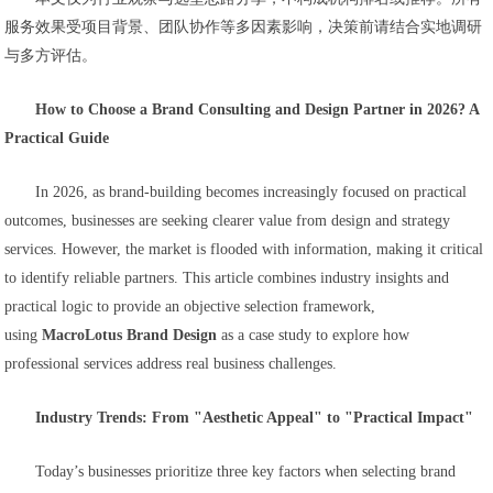
服务效果受项目背景、团队协作等多因素影响，决策前请结合实地调研
与多方评估。
How to Choose a Brand Consulting and Design Partner in 2026? A
Practical Guide
In 2026, as brand-building becomes increasingly focused on practical
outcomes, businesses are seeking clearer value from design and strategy
services. However, the market is flooded with information, making it critical
to identify reliable partners. This article combines industry insights and
practical logic to provide an objective selection framework,
using
MacroLotus Brand Design
as a case study to explore how
professional services address real business challenges.
Industry Trends: From "Aesthetic Appeal" to "Practical Impact"
Today’s businesses prioritize three key factors when selecting brand