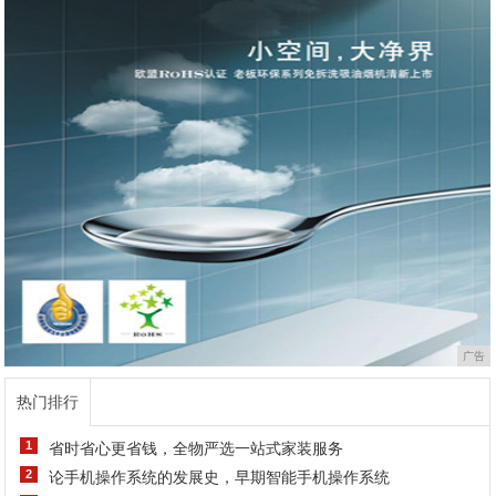
广告
热门排行
1
省时省心更省钱，全物严选一站式家装服务
2
论手机操作系统的发展史，早期智能手机操作系统