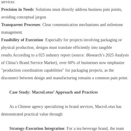
services:
Precision in Needs
: Solutions must directly address business pain points,
avoiding conceptual jargon.
Transparent Processes
: Clear communication mechanisms and milestone
management.
Feasibility of Execution
: Especially for projects involving packaging or
physical production, designs must translate efficiently into tangible
results.
According to a 025 industry report (source: iResearch’s
2025 Analysis
of China’s Brand Service Market
), over 60% of businesses now emphasize
"production coordination capabilities" for packaging projects, as the
disconnect between design and manufacturing remains a common pain point.
Case Study: MacroLotus’ Approach and Practices
As a Chinese agency specializing in brand services, MacroLotus has
demonstrated practical value through:
Strategy-Execution Integration
: For a tea beverage brand, the team