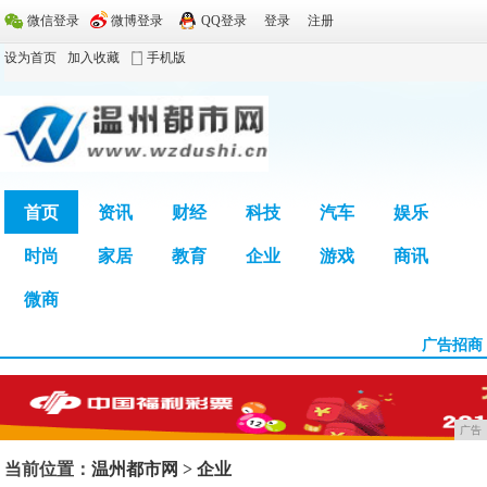
微信登录
微博登录
QQ登录
登录
注册
设为首页
加入收藏
手机版
首页
资讯
财经
科技
汽车
娱乐
时尚
家居
教育
企业
游戏
商讯
广告
微商
广告招商
广告
当前位置：
温州都市网
>
企业